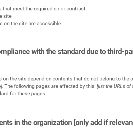
that meet the required color contrast
e site
es on the site are accessible
compliance with the standard due to third-pa
es on the site depend on contents that do not belong to the 
]
. The following pages are affected by this:
[list the URLs of
dard for these pages.
ts in the organization [only add if relevan