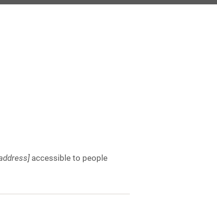
address]
accessible to people