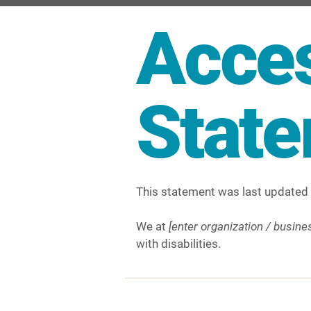
Acces
Stat
This statement was last updated
We at
[enter organization / busin
with disabilities.