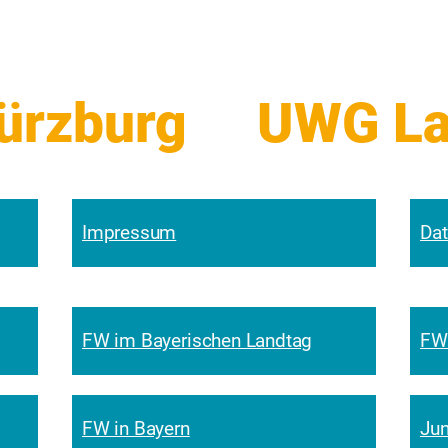
zburg     
Impressum
Dat
FW im Bayerischen Landtag
FW
FW in Bayern
Jun