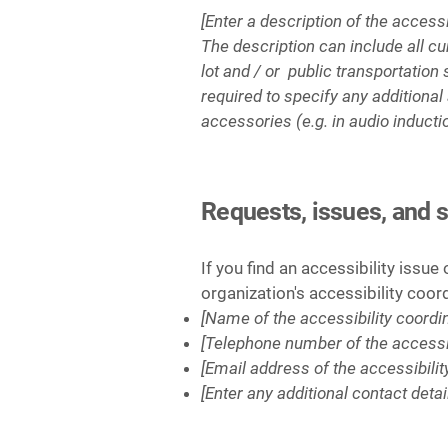
[Enter a description of the access
The description can include all cu
lot and / or public transportation 
required to specify any additional
accessories (e.g. in audio inducti
Requests, issues, and 
If you find an accessibility issue
organization's accessibility coor
[Name of the accessibility coordin
[Telephone number of the accessib
[Email address of the accessibilit
[Enter any additional contact detail