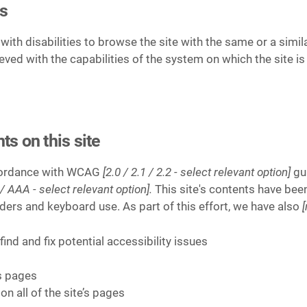
is
 with disabilities to browse the site with the same or a simi
ieved with the capabilities of the system on which the site i
ts on this site
ccordance with WCAG
[2.0 / 2.1 / 2.2 - select relevant option]
gui
/ AAA - select relevant option].
This site's contents have bee
ders and keyboard use. As part of this effort, we have also
ind and fix potential accessibility issues
’s pages
on all of the site’s pages