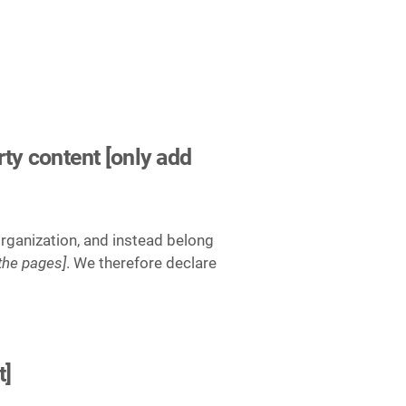
rty content [only add
organization, and instead belong
 the pages]
. We therefore declare
t]