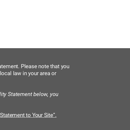
re Ziele
Veranstaltungen
tatement. Please note that you
local law in your area or
lity Statement below, you
 Statement to Your Site”.