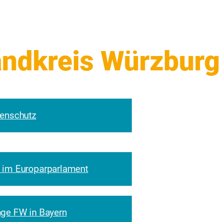
enschutz
 im Europarparlament
ge FW in Bayern