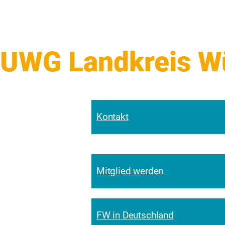
UWG Landkreis Wür
Kontakt
Mitglied werden
FW in Deutschland