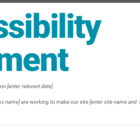
sibility
ement
 on
[enter relevant date].
ess name]
are working to make our site
[enter site name and 