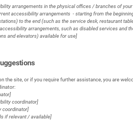
ibility arrangements in the physical offices / branches of your
rrent accessibility arrangements - starting from the beginning 
stations) to the end (such as the service desk, restaurant table
 accessibility arrangements, such as disabled services and the
ons and elevators) available for use]
suggestions
 on the site, or if you require further assistance, you are we
dinator:
ator]
ility coordinator]
y coordinator]
s if relevant / available]