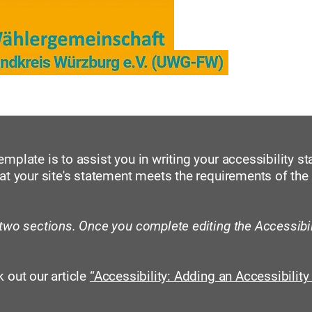
er
Kreistag und Ausschüsse, Berichte
Unse
mplate is to assist you in writing your accessibility s
at your site's statement meets the requirements of the 
 two sections. Once you complete editing the Accessibi
 out our article
“Accessibility: Adding an Accessibility