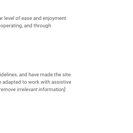
lar level of ease and enjoyment
s operating, and through
delines, and have made the site
n adapted to work with assistive
[remove irrelevant information]: