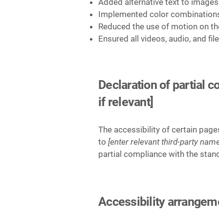
Added alternative text to images
Implemented color combinations 
Reduced the use of motion on th
Ensured all videos, audio, and fil
Declaration of partial 
if relevant]
The accessibility of certain pag
to
[enter relevant third-party name
partial compliance with the stan
Accessibility arrangemen