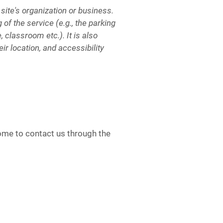
 site's organization or business.
of the service (e.g., the parking
, classroom etc.). It is also
ir location, and accessibility
lcome to contact us through the