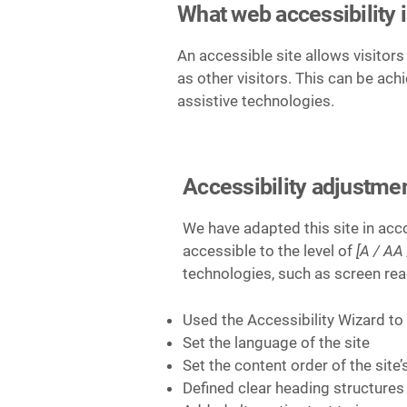
What web accessibility 
An accessible site allows visitors
as other visitors. This can be ach
assistive technologies.
Accessibility adjustmen
We have adapted this site in a
accessible to the level of
[A / AA 
technologies, such as screen rea
Used the Accessibility Wizard to f
Set the language of the site
Set the content order of the site
Defined clear heading structures 