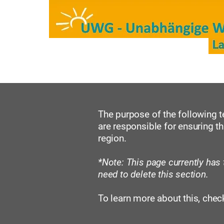
Start
Kreisräte/Mitglied
The purpose of the following te
are responsible for ensuring th
region.
*Note: This page currently has
need to delete this section.
To learn more about this, check